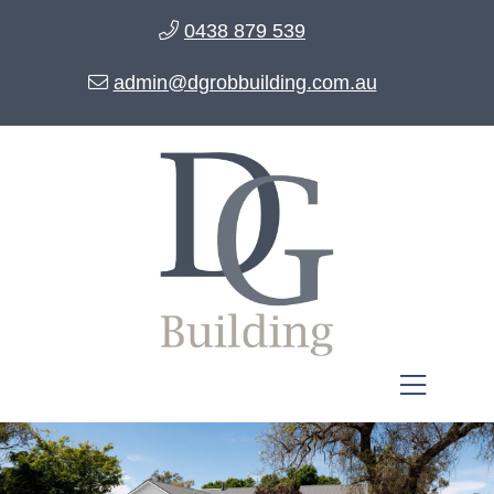
0438 879 539
admin@dgrobbuilding.com.au