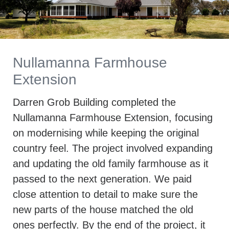
Nullamanna Farmhouse
Extension
Darren Grob Building completed the
Nullamanna Farmhouse Extension, focusing
on modernising while keeping the original
country feel. The project involved expanding
and updating the old family farmhouse as it
passed to the next generation. We paid
close attention to detail to make sure the
new parts of the house matched the old
ones perfectly. By the end of the project, it