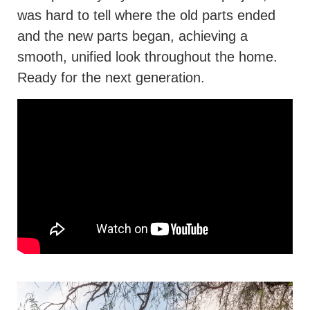
was hard to tell where the old parts ended
and the new parts began, achieving a
smooth, unified look throughout the home.
Ready for the next generation.